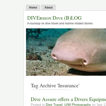
Home
About
DIVErsion Dive (B)LOG
A roundup on dive travel and marine related stories
Tag Archive 'Insurance'
Dive Assure offers a Divers Equipm
Posted in
Dive Travel
,
U/W Photography
on Sep 11