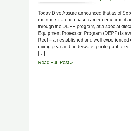
Today Dive Assure announced that as of Se
members can purchase camera equipment an
through the DEPP program, at a special disc
Equipment Protection Program (DEPP) is ava
Reef – an established and well experienced 
diving gear and underwater photographic eq
[…]
Read Full Post »