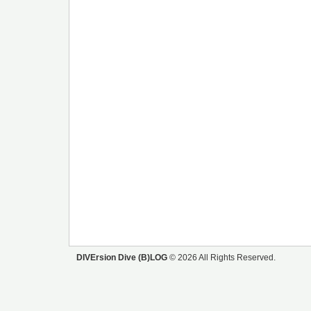
DIVErsion Dive (B)LOG
© 2026 All Rights Reserved.